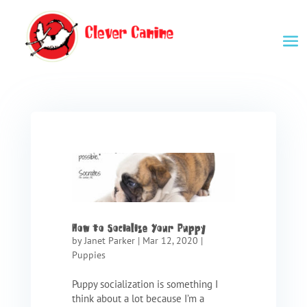
How to Socialize Your Puppy
by
Janet Parker
|
Mar 12, 2020
|
Puppies
Puppy socialization is something I
think about a lot because I’m a