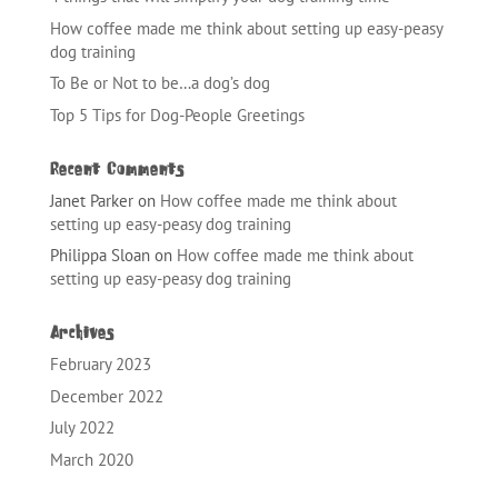
How coffee made me think about setting up easy-peasy
dog training
To Be or Not to be…a dog’s dog
Top 5 Tips for Dog-People Greetings
Recent Comments
Janet Parker
on
How coffee made me think about
setting up easy-peasy dog training
Philippa Sloan
on
How coffee made me think about
setting up easy-peasy dog training
Archives
February 2023
December 2022
July 2022
March 2020