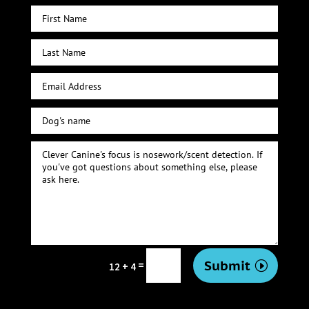
Submit
=
12 + 4