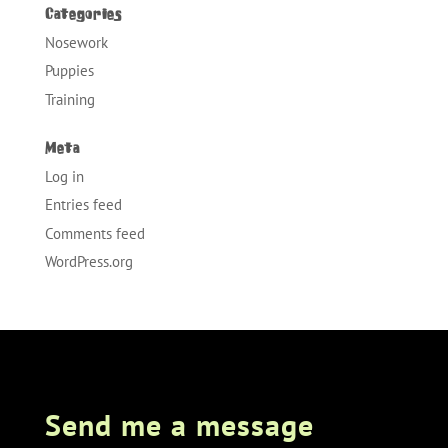
Categories
Nosework
Puppies
Training
Meta
Log in
Entries feed
Comments feed
WordPress.org
Send me a message