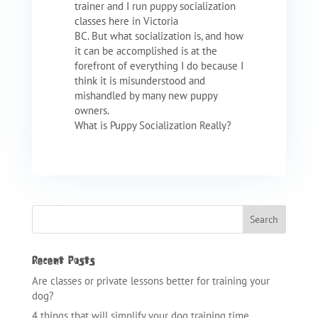
trainer and I run puppy socialization
classes here in Victoria
BC. But what socialization is, and how
it can be accomplished is at the
forefront of everything I do because I
think it is misunderstood and
mishandled by many new puppy
owners.
What is Puppy Socialization Really?
Recent Posts
Are classes or private lessons better for training your
dog?
4 things that will simplify your dog training time