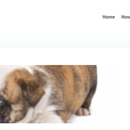
Home
Nos