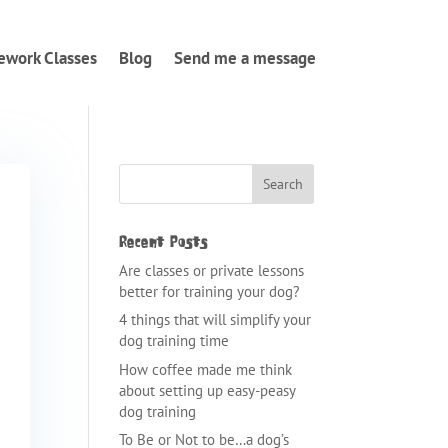
ework Classes
Blog
Send me a message
Recent Posts
Are classes or private lessons
better for training your dog?
4 things that will simplify your
dog training time
How coffee made me think
about setting up easy-peasy
dog training
To Be or Not to be…a dog’s