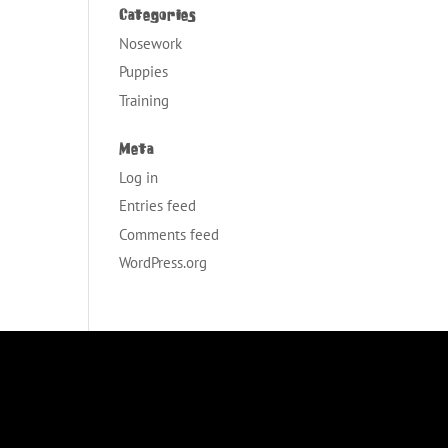
Categories
Nosework
Puppies
Training
Meta
Log in
Entries feed
Comments feed
WordPress.org