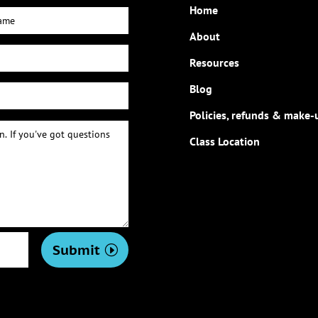
Home
About
Resources
Blog
Policies, refunds & make-
Class Location
Submit