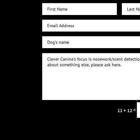
=
11 + 12