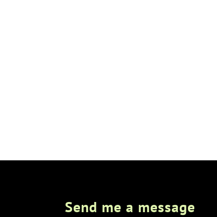
Send me a message