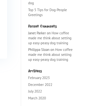
dog
Top 5 Tips for Dog-People
Greetings
Recent Comments
Janet Parker
on
How coffee
made me think about setting
up easy-peasy dog training
Philippa Sloan
on
How coffee
made me think about setting
up easy-peasy dog training
Archives
February 2023
December 2022
July 2022
March 2020