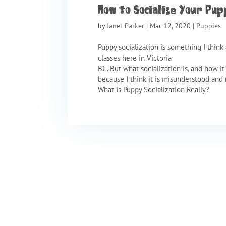
How to Socialize Your Pup
by
Janet Parker
|
Mar 12, 2020
|
Puppies
Puppy socialization is something I think 
classes here in Victoria
BC. But what socialization is, and how i
because I think it is misunderstood an
What is Puppy Socialization Really?