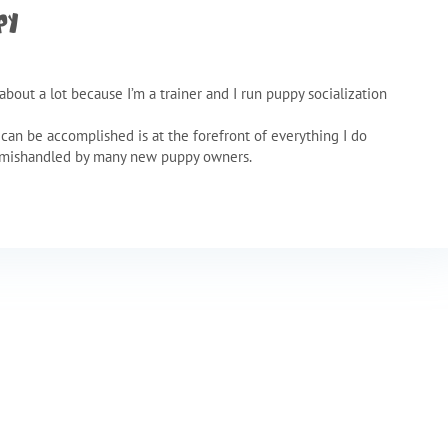
py
about a lot because I’m a trainer and I run puppy socialization
t can be accomplished is at the forefront of everything I do
d mishandled by many new puppy owners.