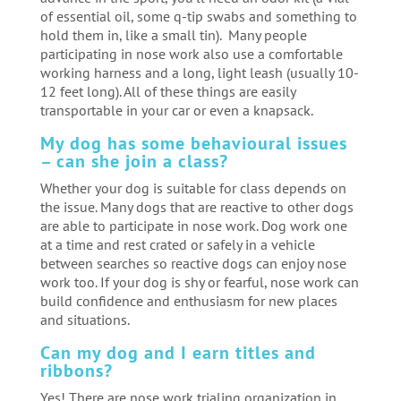
of essential oil, some q-tip swabs and something to
hold them in, like a small tin). Many people
participating in nose work also use a comfortable
working harness and a long, light leash (usually 10-
12 feet long). All of these things are easily
transportable in your car or even a knapsack.
My dog has some behavioural issues
– can she join a class?
Whether your dog is suitable for class depends on
the issue. Many dogs that are reactive to other dogs
are able to participate in nose work. Dog work one
at a time and rest crated or safely in a vehicle
between searches so reactive dogs can enjoy nose
work too. If your dog is shy or fearful, nose work can
build confidence and enthusiasm for new places
and situations.
Can my dog and I earn titles and
ribbons?
Yes! There are nose work trialing organization in