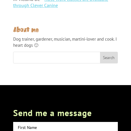
through Clever Canine
About me
Dog trainer, gardener, musician, martini-lover and cook. I
heart dogs 🙂
Send me a message