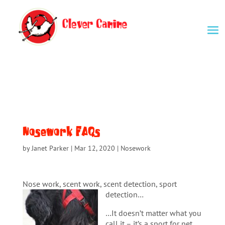
Nosework FAQs
by
Janet Parker
|
Mar 12, 2020
|
Nosework
Nose work, scent work, scent detection, sport
detection…
…It doesn’t matter what you
call it – it’s a sport for pet