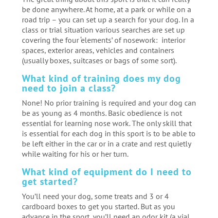
be done anywhere. At home, at a park or while on a
road trip – you can set up a search for your dog. In a
class or trial situation various searches are set up
covering the four ‘elements’ of nosework: interior
spaces, exterior areas, vehicles and containers
(usually boxes, suitcases or bags of some sort).
What kind of training does my dog
need to join a class?
None! No prior training is required and your dog can
be as young as 4 months. Basic obedience is not
essential for learning nose work. The only skill that
is essential for each dog in this sport is to be able to
be left either in the car or in a crate and rest quietly
while waiting for his or her turn.
What kind of equipment do I need to
get started?
You’ll need your dog, some treats and 3 or 4
cardboard boxes to get you started. But as you
advance in the sport, you’ll need an odor kit (a vial