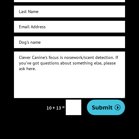
Submit
=
10 + 13