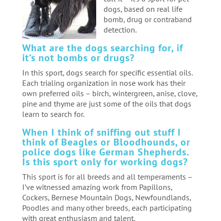
dogs, based on real life
bomb, drug or contraband
detection.
What are the dogs searching for, if
it’s not bombs or drugs?
In this sport, dogs search for specific essential oils.
Each trialing organization in nose work has their
own preferred oils – birch, wintergreen, anise, clove,
pine and thyme are just some of the oils that dogs
learn to search for.
When I think of sniffing out stuff I
think of Beagles or Bloodhounds, or
police dogs like German Shepherds.
Is this sport only for working dogs?
This sport is for all breeds and all temperaments –
I’ve witnessed amazing work from Papillons,
Cockers, Bernese Mountain Dogs, Newfoundlands,
Poodles and many other breeds, each participating
with great enthusiasm and talent.