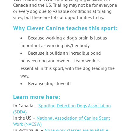
Canada and the US. Trialing may not be for everyone
or every dog due to variable conditions at trialing
sites, but there are lots of opportunities to try.
Why Clever Canine teaches this sport:
Because working a dog’s brain is just as
important as working his/her body
Because it builds an incredible bond
between dog and owner – team work is
essential in this sport, with the dog leading the
way.
Because dogs love it!
Learn more here:
In Canada –
Sporting Detection Dogs Association
(SDDA)
In the US –
National Association of Canine Scent
Work (NACSW)
In Victoria BC –
Nose work classes are available