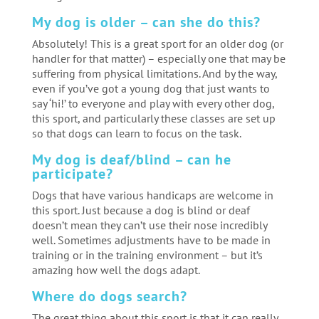
My dog is older – can she do this?
Absolutely! This is a great sport for an older dog (or
handler for that matter) – especially one that may be
suffering from physical limitations. And by the way,
even if you’ve got a young dog that just wants to
say ‘hi!’ to everyone and play with every other dog,
this sport, and particularly these classes are set up
so that dogs can learn to focus on the task.
My dog is deaf/blind – can he
participate?
Dogs that have various handicaps are welcome in
this sport. Just because a dog is blind or deaf
doesn’t mean they can’t use their nose incredibly
well. Sometimes adjustments have to be made in
training or in the training environment – but it’s
amazing how well the dogs adapt.
Where do dogs search?
The great thing about this sport is that it can really